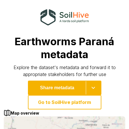
Earthworms Paraná
metadata
Explore the dataset's metadata and forward it to
appropriate stakeholders for further use
Share metadata
Go to SoilHive platform
Map overview