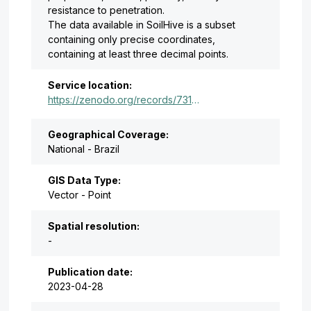
resistance to penetration.
The data available in SoilHive is a subset
containing only precise coordinates,
containing at least three decimal points.
Service location:
https://zenodo.org/records/7310572
Geographical Coverage:
National - Brazil
GIS Data Type:
Vector - Point
Spatial resolution:
-
Publication date:
2023-04-28