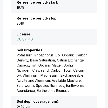
Reference period-start:
1979
Reference period-stop
2019
License:
CC BY 4.0
Soil Properties:
Potassium, Phosphorus, Soil Organic Carbon
Density, Base Saturation, Cation Exchange
Capacity, silt, Organic Matter, Sodium,
Nitrogen, Clay, sand, Carbon Total, Calcium,
pH, Aluminium, Magnesium, Exchangeable
Acidity and Aluminum, Available Moisture,
Earthworms Species Richness, Earthworms
Abundance, Earthworms Biomass
Soil deph coverage (cm):
0-40 cm