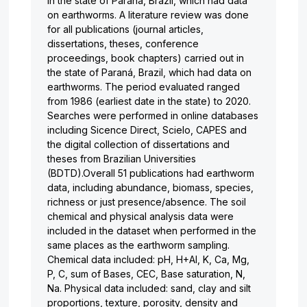
in the state of Paraná, Brazil, which had data
on earthworms. A literature review was done
for all publications (journal articles,
dissertations, theses, conference
proceedings, book chapters) carried out in
the state of Paraná, Brazil, which had data on
earthworms. The period evaluated ranged
from 1986 (earliest date in the state) to 2020.
Searches were performed in online databases
including Sicence Direct, Scielo, CAPES and
the digital collection of dissertations and
theses from Brazilian Universities
(BDTD).Overall 51 publications had earthworm
data, including abundance, biomass, species,
richness or just presence/absence. The soil
chemical and physical analysis data were
included in the dataset when performed in the
same places as the earthworm sampling.
Chemical data included: pH, H+Al, K, Ca, Mg,
P, C, sum of Bases, CEC, Base saturation, N,
Na. Physical data included: sand, clay and silt
proportions, texture, porosity, density and