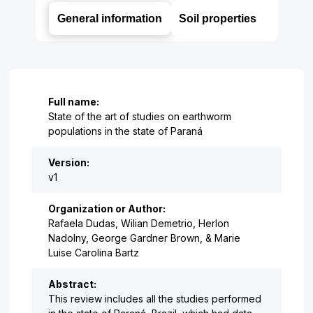
General information
Soil properties
Full name:
State of the art of studies on earthworm
populations in the state of Paraná
Version:
v1
Organization or Author:
Rafaela Dudas, Wilian Demetrio, Herlon
Nadolny, George Gardner Brown, & Marie
Luise Carolina Bartz
Abstract:
This review includes all the studies performed