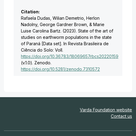
Citation:
Rafaela Dudas, Wilian Demetrio, Herlon
Nadolny, George Gardner Brown, & Marie
Luise Carolina Bartz. (2023). State of the art of
studies on earthworm populations in the state
of Paraná [Data set]. In Revista Brasileira de
Ciência do Solo: Voll.
https://doi.org/10.36783/18069657rbcs20220159
(v.1.0). Zenodo.
https://doi.org/10.5281/zenodo.7310572
Varda Foundation website
Contact us